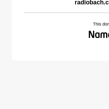
radiobach.
This do